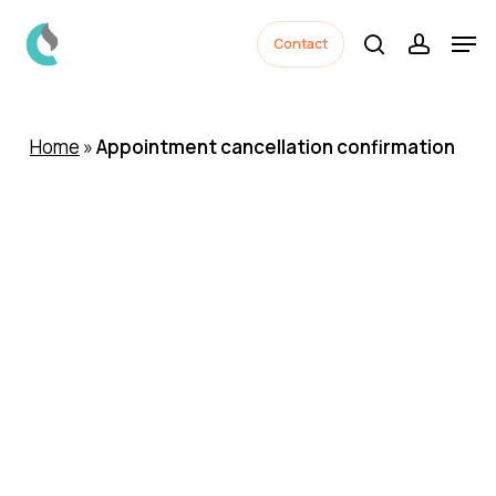
Skip
Men
to
Contact
search
accoun
Close
main
Menu
content
Home
»
Appointment cancellation confirmation