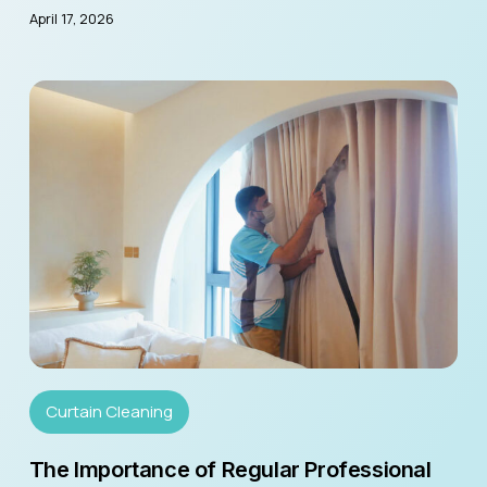
April 17, 2026
Curtain Cleaning
The Importance of Regular Professional