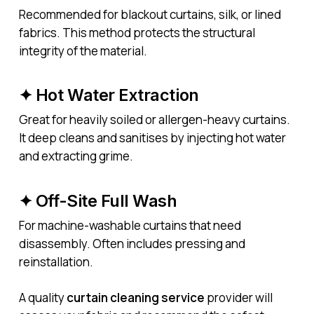
Recommended for blackout curtains, silk, or lined
fabrics. This method protects the structural
integrity of the material.
✦ Hot Water Extraction
Great for heavily soiled or allergen-heavy curtains.
It deep cleans and sanitises by injecting hot water
and extracting grime.
✦ Off-Site Full Wash
For machine-washable curtains that need
disassembly. Often includes pressing and
reinstallation.
A quality
curtain cleaning service
provider will