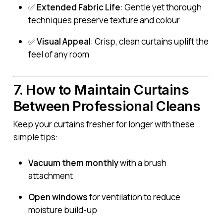
✅
Extended Fabric Life
: Gentle yet thorough
techniques preserve texture and colour
✅
Visual Appeal
: Crisp, clean curtains uplift the
feel of any room
7. How to Maintain Curtains
Between Professional Cleans
Keep your curtains fresher for longer with these
simple tips:
Vacuum them monthly
with a brush
attachment
Open windows
for ventilation to reduce
moisture build-up