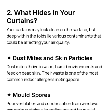
2. What Hides in Your
Curtains?
Your curtains may look clean on the surface, but
deep within the folds lie various contaminants that
could be affecting your air quality:
✦ Dust Mites and Skin Particles
Dust mites thrive in warm, humid environments and
feed on dead skin. Their waste is one of the most
common indoor allergens in Singapore.
✦ Mould Spores
Poor ventilation and condensation from windows
can make curtains a breeding ground for mould.