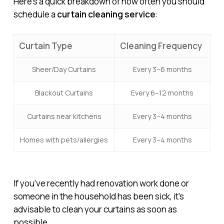
Here’s a quick breakdown of how often you should
schedule a
curtain cleaning service
:
Curtain Type
Cleaning Frequency
Sheer/Day Curtains
Every 3–6 months
Blackout Curtains
Every 6–12 months
Curtains near kitchens
Every 3–4 months
Homes with pets/allergies
Every 3–4 months
If you’ve recently had renovation work done or
someone in the household has been sick, it’s
advisable to clean your curtains as soon as
possible.