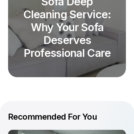
Sofa Deep
Cleaning Service:
Why Your Sofa
Deserves
Professional Care
Recommended For You