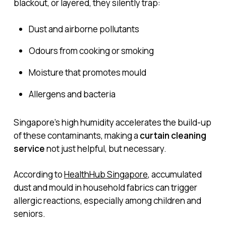
blackout, or layered, they silently trap:
Dust and airborne pollutants
Odours from cooking or smoking
Moisture that promotes mould
Allergens and bacteria
Singapore’s high humidity accelerates the build-up
of these contaminants, making a
curtain cleaning
service
not just helpful, but necessary.
According to
HealthHub Singapore
, accumulated
dust and mould in household fabrics can trigger
allergic reactions, especially among children and
seniors.