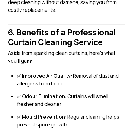
deep cleaning without damage, saving you from
costly replacements.
6. Benefits of a Professional
Curtain Cleaning Service
Aside from sparkling clean curtains, here’s what
you’ll gain:
✅
Improved Air Quality
: Removal of dust and
allergens from fabric
✅
Odour Elimination
: Curtains will smell
fresher and cleaner
✅
Mould Prevention
: Regular cleaning helps
prevent spore growth