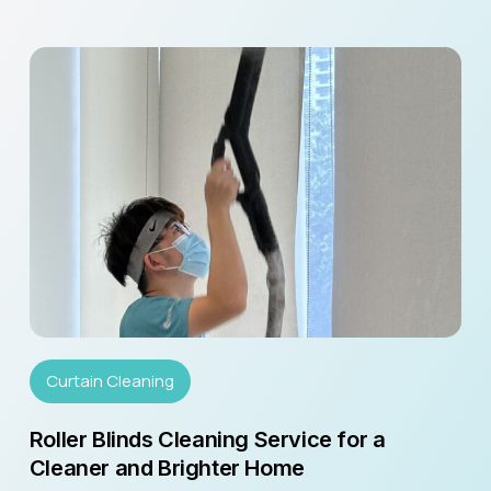
Curtain Cleaning
Roller Blinds Cleaning Service for a
Cleaner and Brighter Home