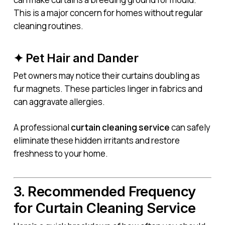
This is a major concern for homes without regular
cleaning routines.
✦ Pet Hair and Dander
Pet owners may notice their curtains doubling as
fur magnets. These particles linger in fabrics and
can aggravate allergies.
A professional
curtain cleaning service
can safely
eliminate these hidden irritants and restore
freshness to your home.
3. Recommended Frequency
for Curtain Cleaning Service