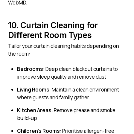
WebMD
.
10. Curtain Cleaning for
Different Room Types
Tailor your curtain cleaning habits depending on
the room:
Bedrooms
: Deep clean blackout curtains to
improve sleep quality and remove dust
Living Rooms
: Maintain a clean environment
where guests and family gather
Kitchen Areas
: Remove grease and smoke
build-up
Children’s Rooms
: Prioritise allergen-free