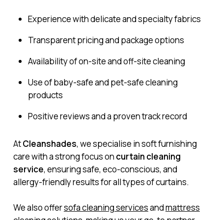
Experience with delicate and specialty fabrics
Transparent pricing and package options
Availability of on-site and off-site cleaning
Use of baby-safe and pet-safe cleaning
products
Positive reviews and a proven track record
At
Cleanshades
, we specialise in soft furnishing
care with a strong focus on
curtain cleaning
service
, ensuring safe, eco-conscious, and
allergy-friendly results for all types of curtains.
We also offer
sofa cleaning services
and
mattress