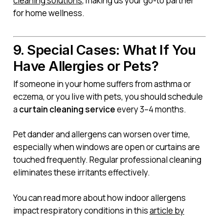
cleaning solutions
, making us your go-to partner
for home wellness.
9. Special Cases: What If You
Have Allergies or Pets?
If someone in your home suffers from asthma or
eczema, or you live with pets, you should schedule
a
curtain cleaning service
every 3–4 months.
Pet dander and allergens can worsen over time,
especially when windows are open or curtains are
touched frequently. Regular professional cleaning
eliminates these irritants effectively.
You can read more about how indoor allergens
impact respiratory conditions in this
article by