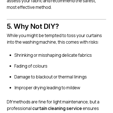
assess your fabric and recommend the safest,
most effective method.
5. Why Not DIY?
While you might be tempted to toss your curtains
into the washing machine, this comes with risks:
Shrinking or misshaping delicate fabrics
Fading of colours
Damage to blackout or thermal linings
Improper drying leading to mildew
DIY methods are fine for light maintenance, but a
professional
curtain cleaning service
ensures