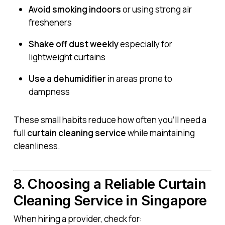
Avoid smoking indoors
or using strong air
fresheners
Shake off dust weekly
especially for
lightweight curtains
Use a dehumidifier
in areas prone to
dampness
These small habits reduce how often you’ll need a
full
curtain cleaning service
while maintaining
cleanliness.
8. Choosing a Reliable Curtain
Cleaning Service in Singapore
When hiring a provider, check for: