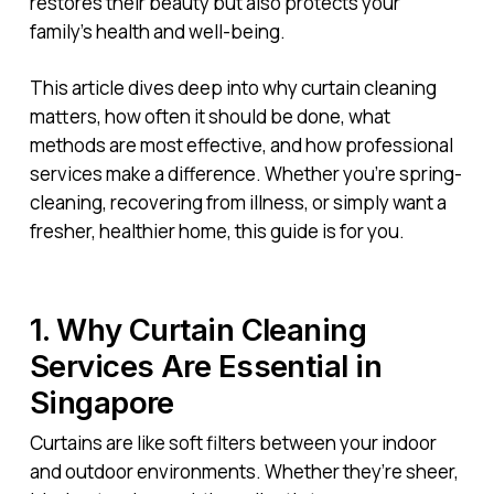
restores their beauty but also protects your
family’s health and well-being.
This article dives deep into why curtain cleaning
matters, how often it should be done, what
methods are most effective, and how professional
services make a difference. Whether you’re spring-
cleaning, recovering from illness, or simply want a
fresher, healthier home, this guide is for you.
1. Why Curtain Cleaning
Services Are Essential in
Singapore
Curtains are like soft filters between your indoor
and outdoor environments. Whether they’re sheer,