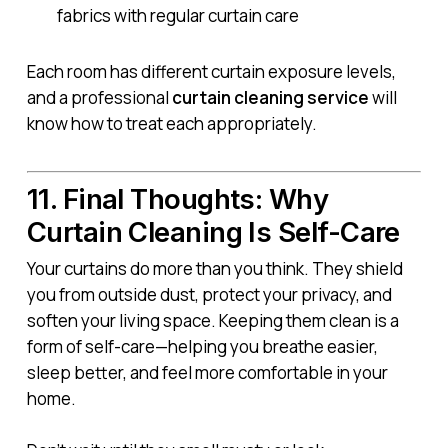
fabrics with regular curtain care
Each room has different curtain exposure levels,
and a professional
curtain cleaning service
will
know how to treat each appropriately.
11. Final Thoughts: Why
Curtain Cleaning Is Self-Care
Your curtains do more than you think. They shield
you from outside dust, protect your privacy, and
soften your living space. Keeping them clean is a
form of self-care—helping you breathe easier,
sleep better, and feel more comfortable in your
home.