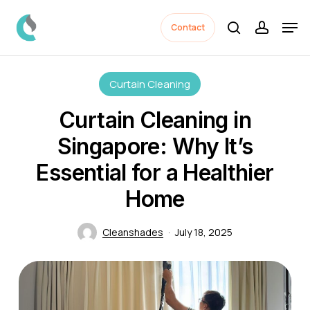
Skip
Men
to
Contact
search
accoun
Close
main
Menu
content
Curtain Cleaning
Curtain Cleaning in
Singapore: Why It’s
Essential for a Healthier
Home
Cleanshades
July 18, 2025