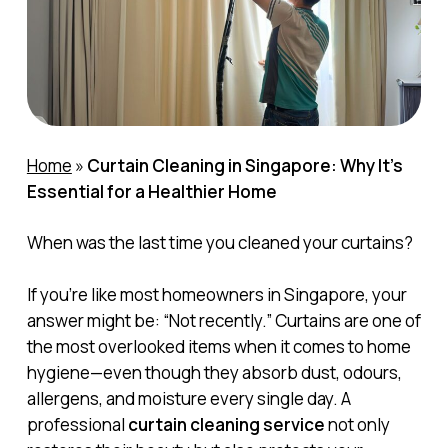
Home
»
Curtain Cleaning in Singapore: Why It’s
Essential for a Healthier Home
When was the last time you cleaned your curtains?
If you’re like most homeowners in Singapore, your
answer might be: “Not recently.” Curtains are one of
the most overlooked items when it comes to home
hygiene—even though they absorb dust, odours,
allergens, and moisture every single day. A
professional
curtain cleaning service
not only