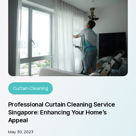
Curtain Cleaning
Professional Curtain Cleaning Service
Singapore: Enhancing Your Home’s
Appeal
May 30, 2023