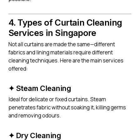
4. Types of Curtain Cleaning
Services in Singapore
Not all curtains are made the same—different
fabrics and lining materials require different
cleaning techniques. Here are the main services
offered:
✦ Steam Cleaning
Ideal for delicate or fixed curtains. Steam
penetrates fabric without soaking it, killing germs
and removing odours.
✦ Dry Cleaning