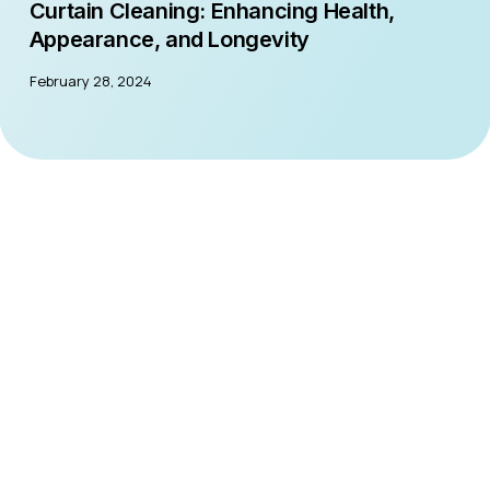
Curtain Cleaning: Enhancing Health,
Appearance, and Longevity
February 28, 2024