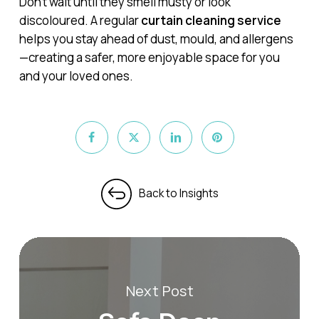
Don’t wait until they smell musty or look
discoloured. A regular
curtain cleaning service
helps you stay ahead of dust, mould, and allergens
—creating a safer, more enjoyable space for you
and your loved ones.
Next Post