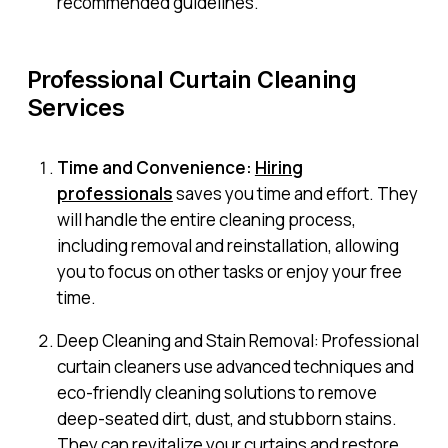
recommended guidelines.
Professional Curtain Cleaning
Services
Time and Convenience:
Hiring
professionals
saves you time and effort. They
will handle the entire cleaning process,
including removal and reinstallation, allowing
you to focus on other tasks or enjoy your free
time.
Deep Cleaning and Stain Removal: Professional
curtain cleaners use advanced techniques and
eco-friendly cleaning solutions to remove
deep-seated dirt, dust, and stubborn stains.
They can revitalize your curtains and restore