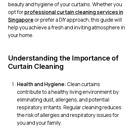
beauty and hygiene of your curtains. Whether you
opt for
professional curtain cleaning services in
Singapore
or prefer a DIY approach, this guide will
help you achieve a fresh and inviting atmosphere in
your home.
Understanding the Importance of
Curtain Cleaning
Health and Hygiene:
Clean curtains
contribute to a healthy living environment by
eliminating dust, allergens, and potential
respiratory irritants. Regular cleaning reduces
the risk of allergies and respiratory issues for
you and your family.