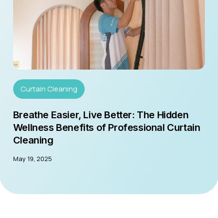
Curtain Cleaning
Breathe Easier, Live Better: The Hidden
Wellness Benefits of Professional Curtain
Cleaning
May 19, 2025