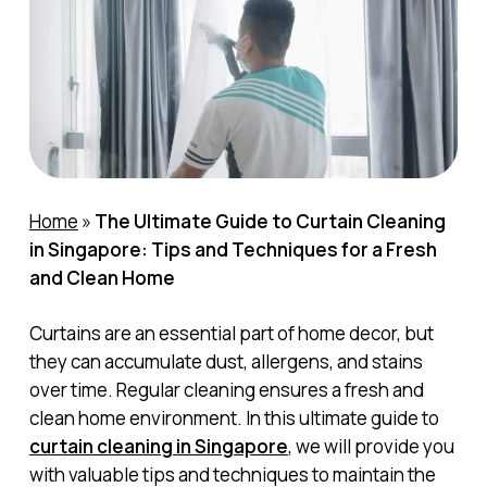
Home
»
The Ultimate Guide to Curtain Cleaning
in Singapore: Tips and Techniques for a Fresh
and Clean Home
Curtains are an essential part of home decor, but
they can accumulate dust, allergens, and stains
over time. Regular cleaning ensures a fresh and
clean home environment. In this ultimate guide to
curtain cleaning in Singapore
, we will provide you
with valuable tips and techniques to maintain the