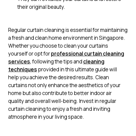
their original beauty.
Regular curtain cleaning is essential for maintaining
a fresh and clean home environment in Singapore.
Whether you choose to clean your curtains
yourself or opt for
professional curtain cleaning
services
, following the tips and
cleaning
techniques
provided in this ultimate guide will
help you achieve the desired results. Clean
curtains not only enhance the aesthetics of your
home but also contribute to better indoor air
quality and overall well-being. Invest in regular
curtain cleaning to enjoy a fresh and inviting
atmosphere in your living space.