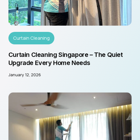
Curtain Cleaning
Curtain Cleaning Singapore – The Quiet
Upgrade Every Home Needs
January 12, 2026