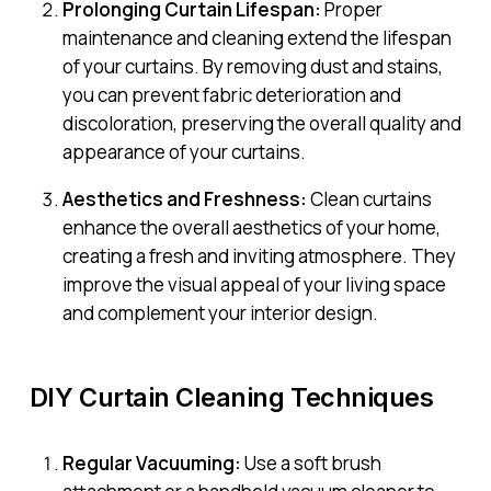
Prolonging Curtain Lifespan:
Proper
maintenance and cleaning extend the lifespan
of your curtains. By removing dust and stains,
you can prevent fabric deterioration and
discoloration, preserving the overall quality and
appearance of your curtains.
Aesthetics and Freshness:
Clean curtains
enhance the overall aesthetics of your home,
creating a fresh and inviting atmosphere. They
improve the visual appeal of your living space
and complement your interior design.
DIY Curtain Cleaning Techniques
Regular Vacuuming:
Use a soft brush