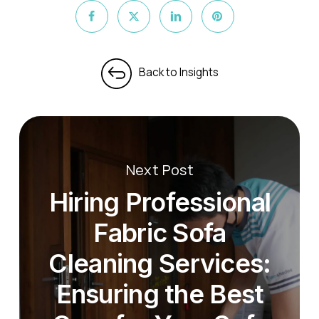
Next Post
Hiring Professional
Fabric Sofa
Cleaning Services:
Ensuring the Best