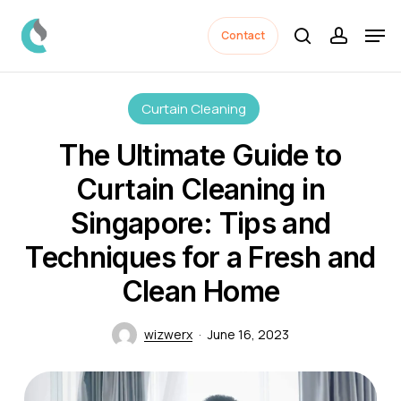
Skip
Men
to
Contact
search
accoun
Close
main
Menu
content
Curtain Cleaning
The Ultimate Guide to
Curtain Cleaning in
Singapore: Tips and
Techniques for a Fresh and
Clean Home
wizwerx
June 16, 2023