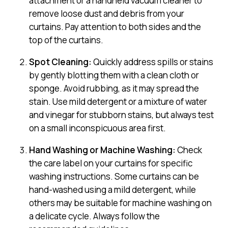
attachment or a handheld vacuum cleaner to
remove loose dust and debris from your
curtains. Pay attention to both sides and the
top of the curtains.
Spot Cleaning:
Quickly address spills or stains
by gently blotting them with a clean cloth or
sponge. Avoid rubbing, as it may spread the
stain. Use mild detergent or a mixture of water
and vinegar for stubborn stains, but always test
on a small inconspicuous area first.
Hand Washing or Machine Washing:
Check
the care label on your curtains for specific
washing instructions. Some curtains can be
hand-washed using a mild detergent, while
others may be suitable for machine washing on
a delicate cycle. Always follow the