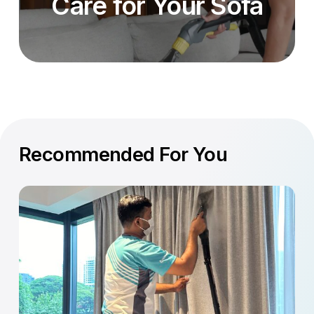
Care for Your Sofa
Recommended For You