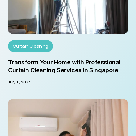
Curtain Cleaning
Transform Your Home with Professional
Curtain Cleaning Services in Singapore
July 11, 2023