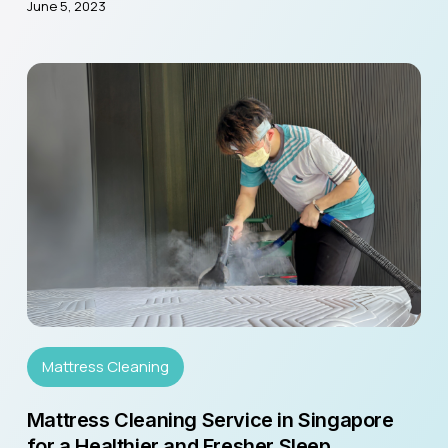
June 5, 2023
Mattress Cleaning
Mattress Cleaning Service in Singapore
for a Healthier and Fresher Sleep