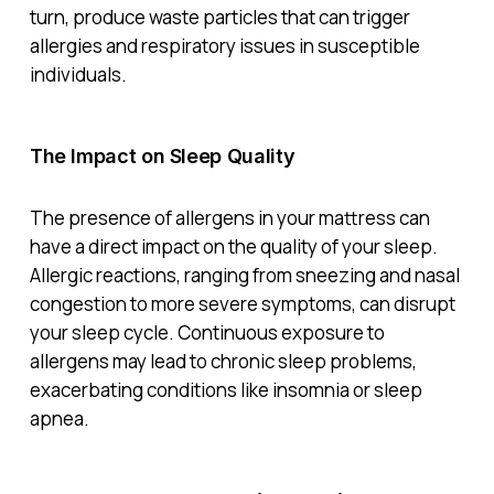
turn, produce waste particles that can trigger
allergies and respiratory issues in susceptible
individuals.
The Impact on Sleep Quality
The presence of allergens in your mattress can
have a direct impact on the quality of your sleep.
Allergic reactions, ranging from sneezing and nasal
congestion to more severe symptoms, can disrupt
your sleep cycle. Continuous exposure to
allergens may lead to chronic sleep problems,
exacerbating conditions like insomnia or sleep
apnea.