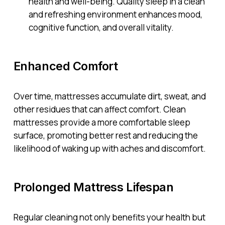
health and well-being. Quality sleep in a clean
and refreshing environment enhances mood,
cognitive function, and overall vitality.
Enhanced Comfort
Over time, mattresses accumulate dirt, sweat, and
other residues that can affect comfort. Clean
mattresses provide a more comfortable sleep
surface, promoting better rest and reducing the
likelihood of waking up with aches and discomfort.
Prolonged Mattress Lifespan
Regular cleaning not only benefits your health but