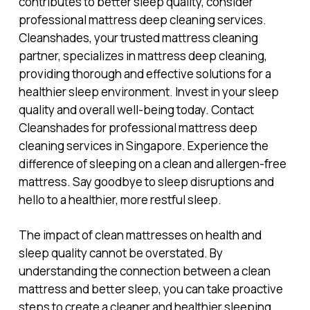
contributes to better sleep quality, consider
professional mattress deep cleaning services.
Cleanshades, your trusted mattress cleaning
partner, specializes in mattress deep cleaning,
providing thorough and effective solutions for a
healthier sleep environment. Invest in your sleep
quality and overall well-being today. Contact
Cleanshades for professional mattress deep
cleaning services in Singapore. Experience the
difference of sleeping on a clean and allergen-free
mattress. Say goodbye to sleep disruptions and
hello to a healthier, more restful sleep.
The impact of clean mattresses on health and
sleep quality cannot be overstated. By
understanding the connection between a clean
mattress and better sleep, you can take proactive
steps to create a cleaner and healthier sleeping