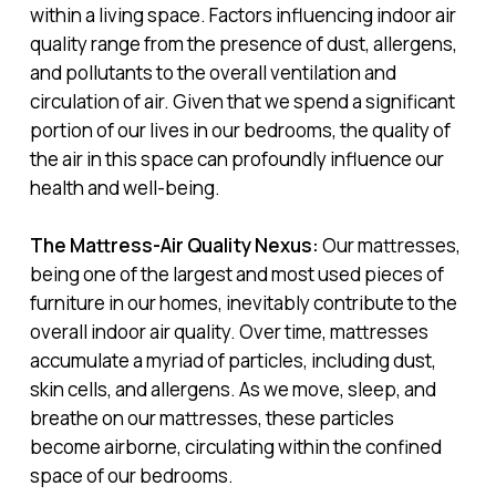
within a living space. Factors influencing indoor air
quality range from the presence of dust, allergens,
and pollutants to the overall ventilation and
circulation of air. Given that we spend a significant
portion of our lives in our bedrooms, the quality of
the air in this space can profoundly influence our
health and well-being.
The Mattress-Air Quality Nexus:
Our mattresses,
being one of the largest and most used pieces of
furniture in our homes, inevitably contribute to the
overall indoor air quality. Over time, mattresses
accumulate a myriad of particles, including dust,
skin cells, and allergens. As we move, sleep, and
breathe on our mattresses, these particles
become airborne, circulating within the confined
space of our bedrooms.