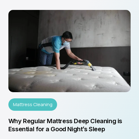
Mattress Cleaning
Why Regular Mattress Deep Cleaning is
Essential for a Good Night’s Sleep