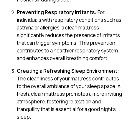
Preventing Respiratory Irritants:
For
individuals with respiratory conditions such as
asthma or allergies, a clean mattress
significantly reduces the presence of irritants
that can trigger symptoms. This prevention
contributes to a healthier respiratory system
and enhances overall breathing comfort.
Creating a Refreshing Sleep Environment:
The cleanliness of your mattress contributes
to the overall ambiance of your sleep space. A
fresh, clean mattress promotes a more inviting
atmosphere, fostering relaxation and
tranquility that is essential for a good night’s
sleep.