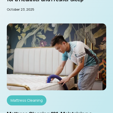
October 23, 2025
Mattress Cleaning