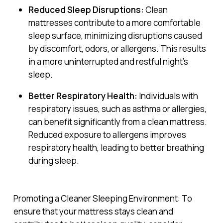
Reduced Sleep Disruptions:
Clean
mattresses contribute to a more comfortable
sleep surface, minimizing disruptions caused
by discomfort, odors, or allergens. This results
in a more uninterrupted and restful night’s
sleep.
Better Respiratory Health:
Individuals with
respiratory issues, such as asthma or allergies,
can benefit significantly from a clean mattress.
Reduced exposure to allergens improves
respiratory health, leading to better breathing
during sleep.
Promoting a Cleaner Sleeping Environment: To
ensure that your mattress stays clean and