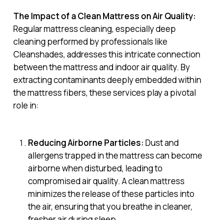
The Impact of a Clean Mattress on Air Quality:
Regular mattress cleaning, especially deep
cleaning performed by professionals like
Cleanshades, addresses this intricate connection
between the mattress and indoor air quality. By
extracting contaminants deeply embedded within
the mattress fibers, these services play a pivotal
role in:
Reducing Airborne Particles:
Dust and
allergens trapped in the mattress can become
airborne when disturbed, leading to
compromised air quality. A clean mattress
minimizes the release of these particles into
the air, ensuring that you breathe in cleaner,
fresher air during sleep.