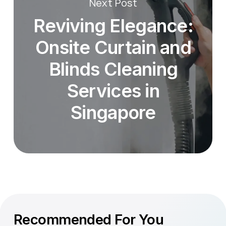
Next Post
Reviving Elegance:
Onsite Curtain and
Blinds Cleaning
Services in
Singapore
Recommended For You