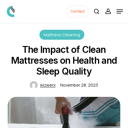
Skip
Men
to
Contact
search
accoun
Close
main
Menu
content
Mattress Cleaning
The Impact of Clean
Mattresses on Health and
Sleep Quality
wizwerx
November 28, 2023