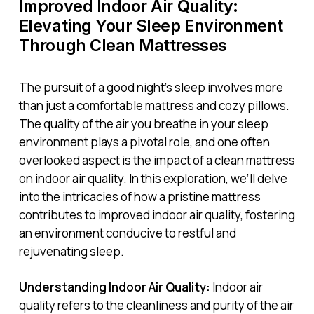
Improved Indoor Air Quality:
Elevating Your Sleep Environment
Through Clean Mattresses
The pursuit of a good night’s sleep involves more
than just a comfortable mattress and cozy pillows.
The quality of the air you breathe in your sleep
environment plays a pivotal role, and one often
overlooked aspect is the impact of a clean mattress
on indoor air quality. In this exploration, we’ll delve
into the intricacies of how a pristine mattress
contributes to improved indoor air quality, fostering
an environment conducive to restful and
rejuvenating sleep.
Understanding Indoor Air Quality:
Indoor air
quality refers to the cleanliness and purity of the air