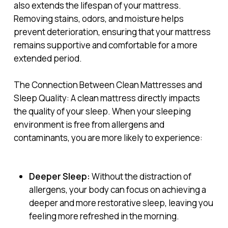
also extends the lifespan of your mattress.
Removing stains, odors, and moisture helps
prevent deterioration, ensuring that your mattress
remains supportive and comfortable for a more
extended period.
The Connection Between Clean Mattresses and
Sleep Quality: A clean mattress directly impacts
the quality of your sleep. When your sleeping
environment is free from allergens and
contaminants, you are more likely to experience:
Deeper Sleep:
Without the distraction of
allergens, your body can focus on achieving a
deeper and more restorative sleep, leaving you
feeling more refreshed in the morning.