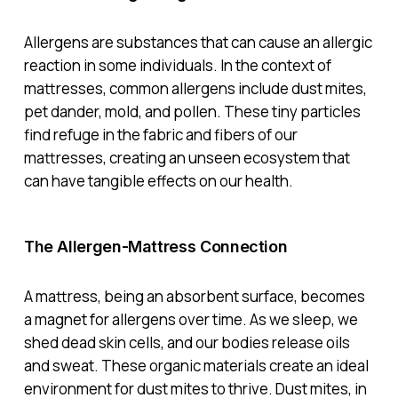
Allergens are substances that can cause an allergic
reaction in some individuals. In the context of
mattresses, common allergens include dust mites,
pet dander, mold, and pollen. These tiny particles
find refuge in the fabric and fibers of our
mattresses, creating an unseen ecosystem that
can have tangible effects on our health.
The Allergen-Mattress Connection
A mattress, being an absorbent surface, becomes
a magnet for allergens over time. As we sleep, we
shed dead skin cells, and our bodies release oils
and sweat. These organic materials create an ideal
environment for dust mites to thrive. Dust mites, in