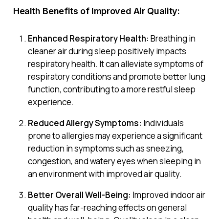
Health Benefits of Improved Air Quality:
Enhanced Respiratory Health:
Breathing in
cleaner air during sleep positively impacts
respiratory health. It can alleviate symptoms of
respiratory conditions and promote better lung
function, contributing to a more restful sleep
experience.
Reduced Allergy Symptoms:
Individuals
prone to allergies may experience a significant
reduction in symptoms such as sneezing,
congestion, and watery eyes when sleeping in
an environment with improved air quality.
Better Overall Well-Being:
Improved indoor air
quality has far-reaching effects on general