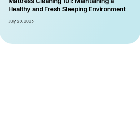
Mattress Cleaning 101: Maintaining a
Healthy and Fresh Sleeping Environment
July 28, 2023