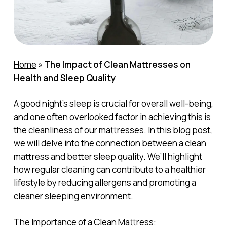
Home
»
The Impact of Clean Mattresses on
Health and Sleep Quality
A good night’s sleep is crucial for overall well-being,
and one often overlooked factor in achieving this is
the cleanliness of our mattresses. In this blog post,
we will delve into the connection between a clean
mattress and better sleep quality. We’ll highlight
how regular cleaning can contribute to a healthier
lifestyle by reducing allergens and promoting a
cleaner sleeping environment.
The Importance of a Clean Mattress: