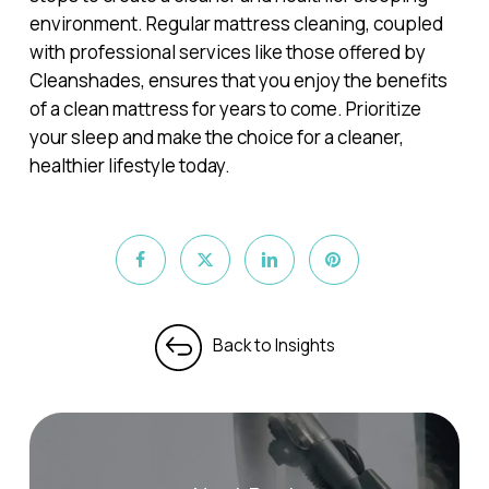
environment. Regular mattress cleaning, coupled
with professional services like those offered by
Cleanshades, ensures that you enjoy the benefits
of a clean mattress for years to come. Prioritize
your sleep and make the choice for a cleaner,
healthier lifestyle today.