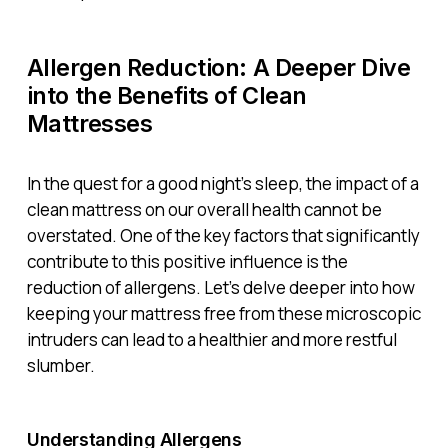
Allergen Reduction: A Deeper Dive
into the Benefits of Clean
Mattresses
In the quest for a good night’s sleep, the impact of a
clean mattress on our overall health cannot be
overstated. One of the key factors that significantly
contribute to this positive influence is the
reduction of allergens. Let’s delve deeper into how
keeping your mattress free from these microscopic
intruders can lead to a healthier and more restful
slumber.
Understanding Allergens