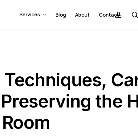
acco
Services
Blog
About
Contact
 Techniques, Ca
Preserving the H
g Room