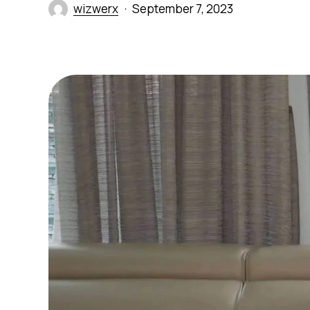
wizwerx
September 7, 2023