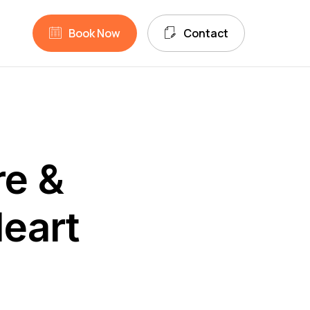
unt
search
B
o
o
k
N
o
w
C
o
n
t
a
c
t
re &
eart