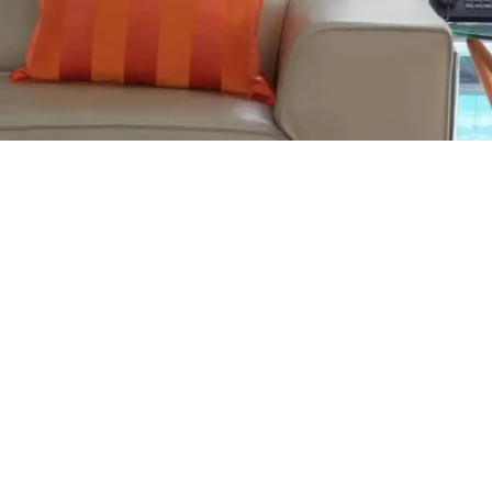
tenance: Preserving the Heart of Your Living Room
n