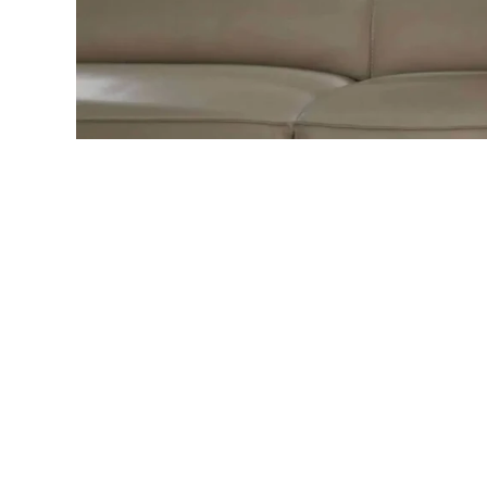
Home
»
Sofa Cleaning Techniques, Care & Main
Introductio