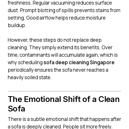
freshness. Regular vacuuming reduces surface
dust. Prompt blotting of spills prevents stains from
setting. Good airflow helps reduce moisture
buildup.
However, these steps do not replace deep
cleaning. They simply extend its benefits. Over
time, contaminants will accumulate again, which is
why scheduling
sofa deep cleaning Singapore
periodically ensures the sofa never reaches a
heavily soiled state.
The Emotional Shift of a Clean
Sofa
There is a subtle emotional shift that happens after
a sofa is deeply cleaned. People sit more freely.