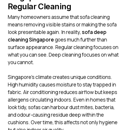
Regular Cleaning
Many homeowners assume that sofa cleaning
means removing visible stains or making the sofa
look presentable again. In reality,
sofa deep
cleaning Singapore
goes much further than
surface appearance. Regular cleaning focuses on
what you can see. Deep cleaning focuses on what
you cannot.
Singapore’s climate creates unique conditions.
High humidity causes moisture to stay trapped in
fabric. Air conditioning reduces airflow but keeps
allergens circulating indoors. Even in homes that
look tidy, sofas can harbour dust mites, bacteria,
and odour-causing residue deep within the
cushions. Over time, this affects not only hygiene
but also indoor air quality.