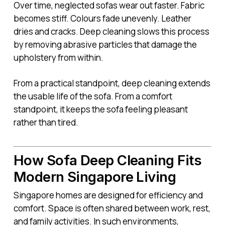
Over time, neglected sofas wear out faster. Fabric
becomes stiff. Colours fade unevenly. Leather
dries and cracks. Deep cleaning slows this process
by removing abrasive particles that damage the
upholstery from within.
From a practical standpoint, deep cleaning extends
the usable life of the sofa. From a comfort
standpoint, it keeps the sofa feeling pleasant
rather than tired.
How Sofa Deep Cleaning Fits
Modern Singapore Living
Singapore homes are designed for efficiency and
comfort. Space is often shared between work, rest,
and family activities. In such environments,