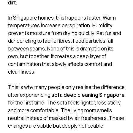
dirt.
In Singapore homes, this happens faster. Warm
temperatures increase perspiration. Humidity
prevents moisture from drying quickly. Pet fur and
dander cling to fabric fibres. Food particles fall
between seams. None of this is dramatic on its
own, but together, it creates a deep layer of
contamination that slowly affects comfort and
cleanliness.
This is why many people only realise the difference
after experiencing
sofa deep cleaning Singapore
for the first time. The sofa feels lighter, less sticky,
and more comfortable. The living room smells
neutral instead of masked by air fresheners. These
changes are subtle but deeply noticeable.