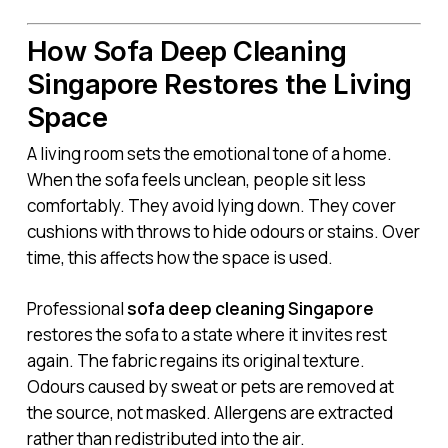
How Sofa Deep Cleaning
Singapore Restores the Living
Space
A living room sets the emotional tone of a home.
When the sofa feels unclean, people sit less
comfortably. They avoid lying down. They cover
cushions with throws to hide odours or stains. Over
time, this affects how the space is used.
Professional
sofa deep cleaning Singapore
restores the sofa to a state where it invites rest
again. The fabric regains its original texture.
Odours caused by sweat or pets are removed at
the source, not masked. Allergens are extracted
rather than redistributed into the air.