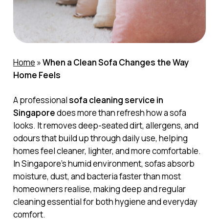
Home
»
When a Clean Sofa Changes the Way
Home Feels
A professional
sofa cleaning service in
Singapore
does more than refresh how a sofa
looks. It removes deep-seated dirt, allergens, and
odours that build up through daily use, helping
homes feel cleaner, lighter, and more comfortable.
In Singapore’s humid environment, sofas absorb
moisture, dust, and bacteria faster than most
homeowners realise, making deep and regular
cleaning essential for both hygiene and everyday
comfort.