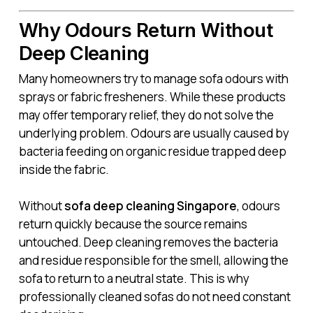
Why Odours Return Without
Deep Cleaning
Many homeowners try to manage sofa odours with
sprays or fabric fresheners. While these products
may offer temporary relief, they do not solve the
underlying problem. Odours are usually caused by
bacteria feeding on organic residue trapped deep
inside the fabric.
Without
sofa deep cleaning Singapore
, odours
return quickly because the source remains
untouched. Deep cleaning removes the bacteria
and residue responsible for the smell, allowing the
sofa to return to a neutral state. This is why
professionally cleaned sofas do not need constant