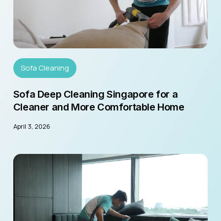
Sofa Cleaning
Sofa Deep Cleaning Singapore for a
Cleaner and More Comfortable Home
April 3, 2026