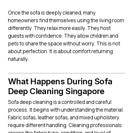
Once the sofa is deeply cleaned, many
homeowners find themselves using the living room
differently. They relax more easily. They host
guests with confidence. They allow children and
pets to share the space without worry. This is not
about perfection. It is about comfort returning
naturally.
What Happens During Sofa
Deep Cleaning Singapore
Sofa deep cleaning is a controlled and careful
process. It begins with understanding the material.
Fabric sofas, leather sofas, and mixed upholstery
require different handling. Cleaning professionals
assess the fabric type, condition, and level of