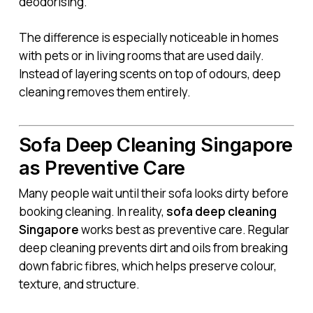
deodorising.
The difference is especially noticeable in homes
with pets or in living rooms that are used daily.
Instead of layering scents on top of odours, deep
cleaning removes them entirely.
Sofa Deep Cleaning Singapore
as Preventive Care
Many people wait until their sofa looks dirty before
booking cleaning. In reality,
sofa deep cleaning
Singapore
works best as preventive care. Regular
deep cleaning prevents dirt and oils from breaking
down fabric fibres, which helps preserve colour,
texture, and structure.