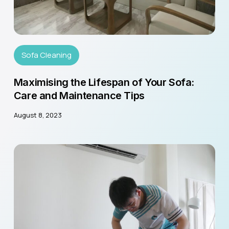
Sofa Cleaning
Maximising the Lifespan of Your Sofa:
Care and Maintenance Tips
August 8, 2023