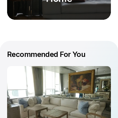
Recommended For You