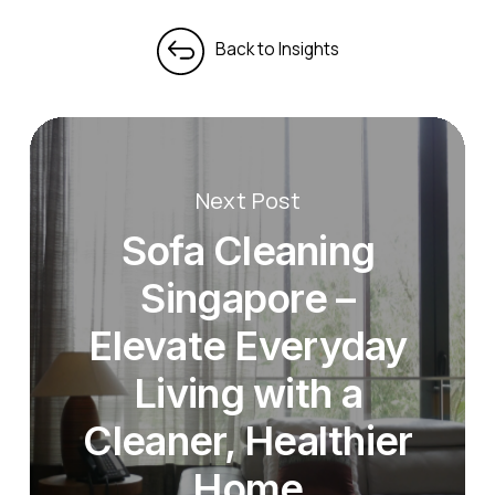
Next Post
Sofa Cleaning
Singapore –
Elevate Everyday
Living with a
Cleaner, Healthier
Home