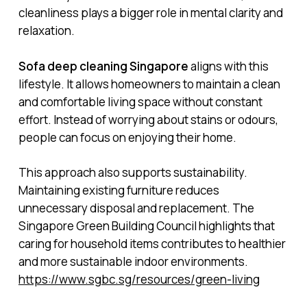
cleanliness plays a bigger role in mental clarity and
relaxation.
Sofa deep cleaning Singapore
aligns with this
lifestyle. It allows homeowners to maintain a clean
and comfortable living space without constant
effort. Instead of worrying about stains or odours,
people can focus on enjoying their home.
This approach also supports sustainability.
Maintaining existing furniture reduces
unnecessary disposal and replacement. The
Singapore Green Building Council highlights that
caring for household items contributes to healthier
and more sustainable indoor environments.
https://www.sgbc.sg/resources/green-living