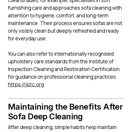
Cleanshades, for example, specialises in soft
furnishing care and approaches sofa cleaning with
attention to hygiene, comfort, and long-term
maintenance. Their process ensures sofas are not
only visibly clean but deeply refreshed and ready
for everyday use.
You can also refer to internationally recognised
upholstery care standards from the Institute of
Inspection Cleaning and Restoration Certification
for guidance on professional cleaning practices.
https://iicrc.org
Maintaining the Benefits After
Sofa Deep Cleaning
After deep cleaning, simple habits help maintain