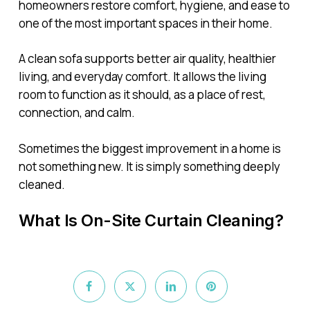
homeowners restore comfort, hygiene, and ease to
one of the most important spaces in their home.
A clean sofa supports better air quality, healthier
living, and everyday comfort. It allows the living
room to function as it should, as a place of rest,
connection, and calm.
Sometimes the biggest improvement in a home is
not something new. It is simply something deeply
cleaned.
What Is On-Site Curtain Cleaning?