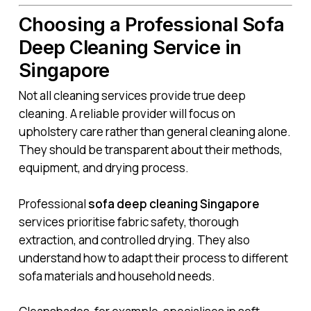
Choosing a Professional Sofa
Deep Cleaning Service in
Singapore
Not all cleaning services provide true deep
cleaning. A reliable provider will focus on
upholstery care rather than general cleaning alone.
They should be transparent about their methods,
equipment, and drying process.
Professional
sofa deep cleaning Singapore
services prioritise fabric safety, thorough
extraction, and controlled drying. They also
understand how to adapt their process to different
sofa materials and household needs.