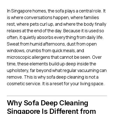
In Singapore homes, the sofa plays a central role. It
is where conversations happen, where families
rest, where pets curl up, and where the body finally
relaxes at the end of the day. Because it is used so
often, it quietly absorbs everything from daily life.
Sweat from humid afternoons, dust from open
windows, crumbs from quick meals, and
microscopic allergens that cannot be seen. Over
time, these elements build up deep inside the
upholstery, far beyond what regular vacuuming can
remove. This is why sofa deep cleaning is not a
cosmetic service. It is a reset for your living space.
Why Sofa Deep Cleaning
Singapore Is Different from