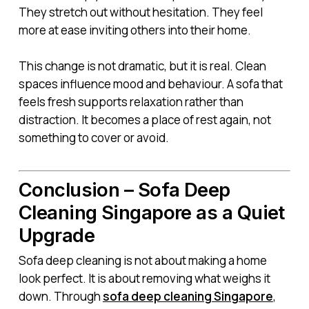
They stretch out without hesitation. They feel
more at ease inviting others into their home.
This change is not dramatic, but it is real. Clean
spaces influence mood and behaviour. A sofa that
feels fresh supports relaxation rather than
distraction. It becomes a place of rest again, not
something to cover or avoid.
Conclusion – Sofa Deep
Cleaning Singapore as a Quiet
Upgrade
Sofa deep cleaning is not about making a home
look perfect. It is about removing what weighs it
down. Through
sofa deep cleaning Singapore
,