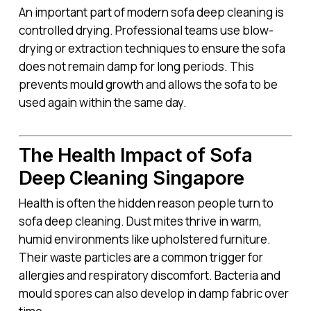
An important part of modern sofa deep cleaning is
controlled drying. Professional teams use blow-
drying or extraction techniques to ensure the sofa
does not remain damp for long periods. This
prevents mould growth and allows the sofa to be
used again within the same day.
The Health Impact of Sofa
Deep Cleaning Singapore
Health is often the hidden reason people turn to
sofa deep cleaning. Dust mites thrive in warm,
humid environments like upholstered furniture.
Their waste particles are a common trigger for
allergies and respiratory discomfort. Bacteria and
mould spores can also develop in damp fabric over