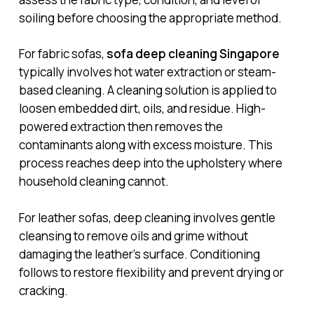
soiling before choosing the appropriate method.
For fabric sofas,
sofa deep cleaning Singapore
typically involves hot water extraction or steam-
based cleaning. A cleaning solution is applied to
loosen embedded dirt, oils, and residue. High-
powered extraction then removes the
contaminants along with excess moisture. This
process reaches deep into the upholstery where
household cleaning cannot.
For leather sofas, deep cleaning involves gentle
cleansing to remove oils and grime without
damaging the leather’s surface. Conditioning
follows to restore flexibility and prevent drying or
cracking.