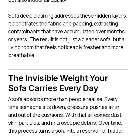
Sofa deep cleaning addresses these hidden layers.
It penetrates the fabric and padding, extracting
contaminants that have accumulated over months
or years. The result is not just a cleaner sofa, but a
living room that feels noticeably fresher and more
breathable.
The Invisible Weight Your
Sofa Carries Every Day
A sofa absorbs more than people realise. Every
time someone sits down, pressure pushes air in
and out of the cushions. With that air comes dust,
skin particles, and microscopic debris. Over time,
this process turns a sofa into a reservoir of hidden