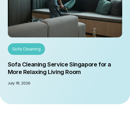
Sofa Cleaning
Sofa Cleaning Service Singapore for a
More Relaxing Living Room
July 18, 2026