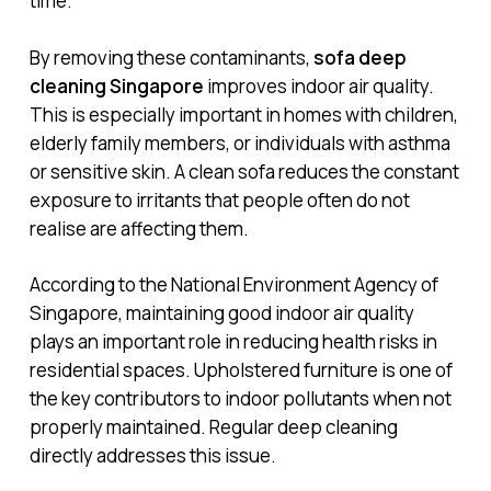
time.
By removing these contaminants,
sofa deep
cleaning Singapore
improves indoor air quality.
This is especially important in homes with children,
elderly family members, or individuals with asthma
or sensitive skin. A clean sofa reduces the constant
exposure to irritants that people often do not
realise are affecting them.
According to the National Environment Agency of
Singapore, maintaining good indoor air quality
plays an important role in reducing health risks in
residential spaces. Upholstered furniture is one of
the key contributors to indoor pollutants when not
properly maintained. Regular deep cleaning
directly addresses this issue.