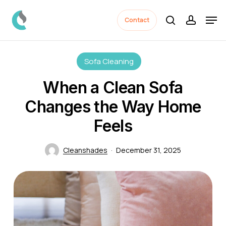
Skip
Men
to
Contact
search
accoun
Close
main
Menu
content
Sofa Cleaning
When a Clean Sofa
Changes the Way Home
Feels
Cleanshades
December 31, 2025