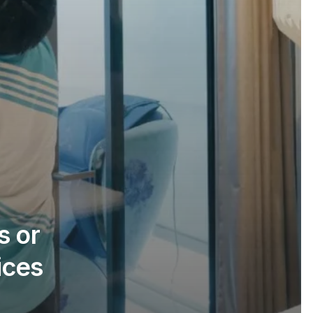
s or
ices