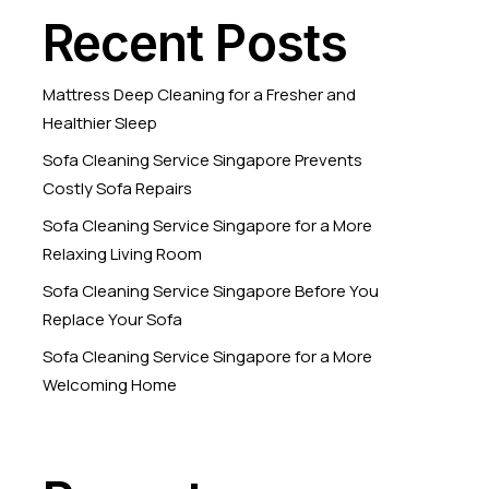
Recent Posts
Mattress Deep Cleaning for a Fresher and
Healthier Sleep
Sofa Cleaning Service Singapore Prevents
Costly Sofa Repairs
Sofa Cleaning Service Singapore for a More
Relaxing Living Room
Sofa Cleaning Service Singapore Before You
Replace Your Sofa
Sofa Cleaning Service Singapore for a More
Welcoming Home