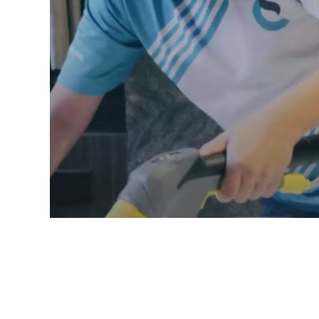
Mattress Cleaning
Mattress Cleaning