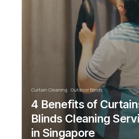
Curtain Cleaning
Outdoor Blinds
4 Benefits of Curtain
Blinds Cleaning Serv
in Singapore