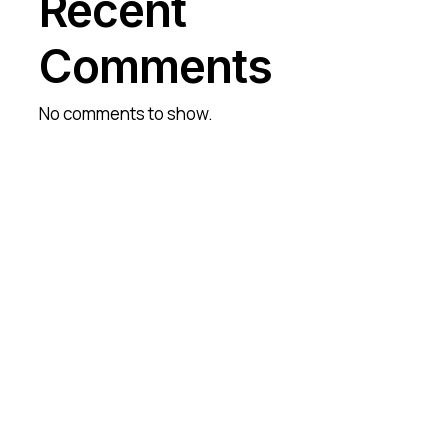
Recent
Comments
No comments to show.