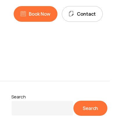
unt
search
B
o
o
k
N
o
w
C
o
n
t
a
c
t
Search
Search