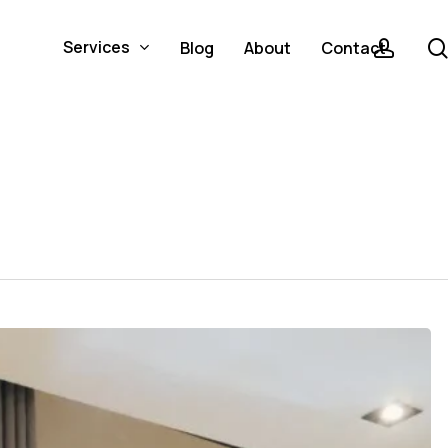
acco
Services
Blog
About
Contact