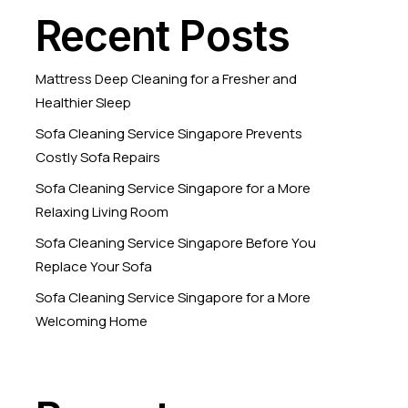
Recent Posts
Mattress Deep Cleaning for a Fresher and
Healthier Sleep
Sofa Cleaning Service Singapore Prevents
Costly Sofa Repairs
Sofa Cleaning Service Singapore for a More
Relaxing Living Room
Sofa Cleaning Service Singapore Before You
Replace Your Sofa
Sofa Cleaning Service Singapore for a More
Welcoming Home