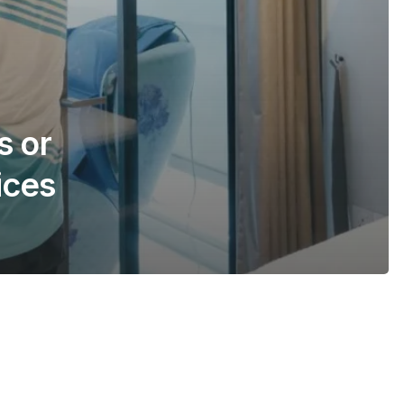
s or
ices