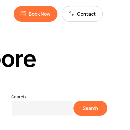
unt
search
B
o
o
k
N
o
w
C
o
n
t
a
c
t
pore
Search
Search