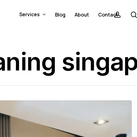
acco
Services
Blog
About
Contact
eaning singa