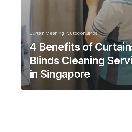
Curtain Cleaning
Outdoor Blinds
4 Benefits of Curtain
Blinds Cleaning Serv
in Singapore