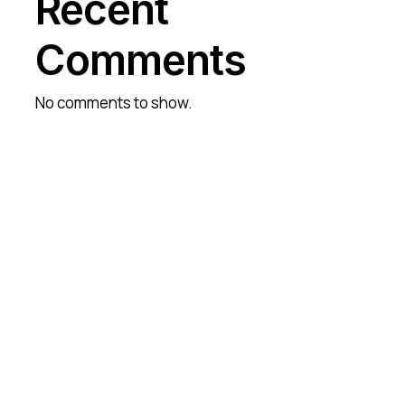
Recent
Comments
No comments to show.